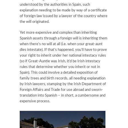
understood by the authorities in Spain, such
explanation needing to be made by way of a certificate
of foreign law issued by a lawyer of the country where
the will originated.
Yet more expensive and complex than inheriting
Spanish assets through a foreign will is inheriting them
when there’s no will at all (i.e. when your great-aunt
dies intestate). If that’s happened, you’ll have to prove
your right to inherit under her national intestacy rules
(so if Great-Auntie was Irish, it’d be Irish intestacy
rules that determine whether you inherit or not in
Spain). This could involve a detailed exposition of
family trees and birth records, all needing explanation
by Irish lawyers, stamping by the Irish Department of
Foreign Affairs and Trade for use abroad and sworn-
translation into Spanish – in short, a cumbersome and
expensive process.