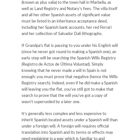
(known as plus valía) to the town hall in Marbella, as
well as Land Registry and Notary’s fees. The villa itself
and all her other Spanish assets of significant value
must be listed in an inheritance acceptance deed,
including her Spanish bank accounts, her red Ferrari
and her collection of Salvador Dali lithographs.
If Grandpa’s flat is passing to you under his English will
(since he never got round to making a Spanish one), an
early step will be searching the Spanish Wills Registry
(Registro de Actos de Última Voluntad). Simply
knowing that he never made a will in Spain is not
enough: you must prove that negative (hence the Wills
Registry search). Indeed, even if he did make a Spanish
will leaving you the flat, you’ve still got to make that
search to prove that the will you’ve got a copy of
wasn’t superseded by a later one.
It’s generally less complex and less expensive to
inherit Spanish located assets under a Spanish will than
under a foreign will. A foreign will requires official
translation into Spanish and its terms or effects may
need explaining in a way which is familiar to and