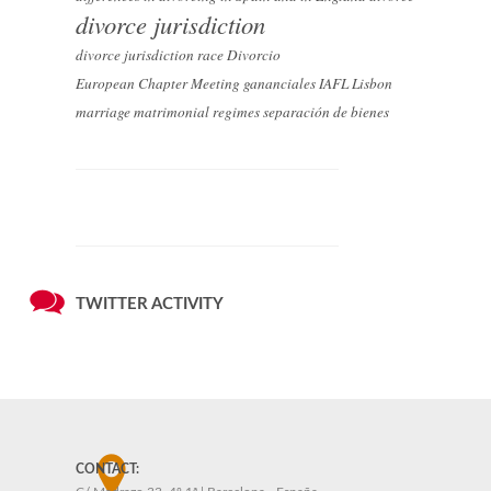
divorce jurisdiction
divorce jurisdiction race
Divorcio
European Chapter Meeting
gananciales
IAFL
Lisbon
marriage
matrimonial regimes
separación de bienes
TWITTER ACTIVITY
CONTACT: