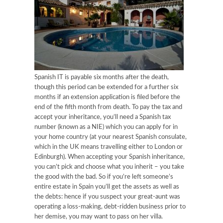
Spanish IT is payable six months after the death,
though this period can be extended for a further six
months if an extension application is filed before the
end of the fifth month from death. To pay the tax and
accept your inheritance, you’ll need a Spanish tax
number (known as a NIE) which you can apply for in
your home country (at your nearest Spanish consulate,
which in the UK means travelling either to London or
Edinburgh). When accepting your Spanish inheritance,
you can’t pick and choose what you inherit – you take
the good with the bad. So if you’re left someone’s
entire estate in Spain you’ll get the assets as well as
the debts: hence if you suspect your great-aunt was
operating a loss-making, debt-ridden business prior to
her demise, you may want to pass on her villa.