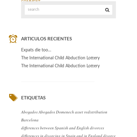
COMMENT
ARTICULOS RECIENTES
Expats die too…
The International Child Abduction Lottery
The International Child Abduction Lottery
ETIQUETAS
Abogados
Abogados Domenech
asset redistribution
Barcelona
differences between Spanish and English divorces
differences in divorcing in Spain and in England
divorce