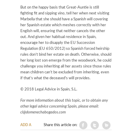
But on the happy basis that Great-Auntie is still
fighting fit and sipping
vino
, tell her when next visiting
Marbella that she should have a Spanish will covering
her Spanish estate which meshes correctly with her
English will, ensuring that neither cancels the other
out. And given her habitual residence in Spain,
encourage her to disapply the EU Succession
Regulation (EU 650/2012) so Spanish forced heirship
rules don’t bind her estate on death. Otherwise, should
her long lost son emerge from the woodwork, he could
challenge you inheriting all her assets since those rules
mean children can’t be excluded from inheriting, even
if that’s what the deceased’s will provides.
© 2018 Legal Advice in Spain, S.L.
For more information about this topic, or to obtain any
other legal advice concerning Spain, please email:
cl@domenechabogados.com
ADD A
Share this article on: