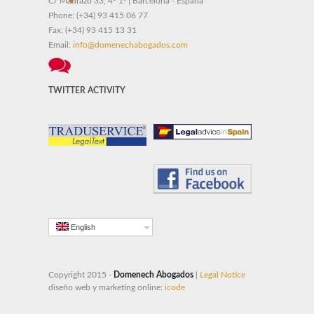
C/ Madrazo 33, 4º 1ª | Barcelona - España
Phone:
(+34) 93 415 06 77
Fax:
(+34) 93 415 13 31
Email:
info@domenechabogados.com
TWITTER ACTIVITY
English
Copyright 2015 -
Domenech Abogados
|
Legal Notice
diseño web y marketing online:
icode