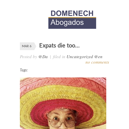
Expats die too…
MAR 6
Posted by
@Da
|
filed in
Uncategorized @en
no comments
Tags: