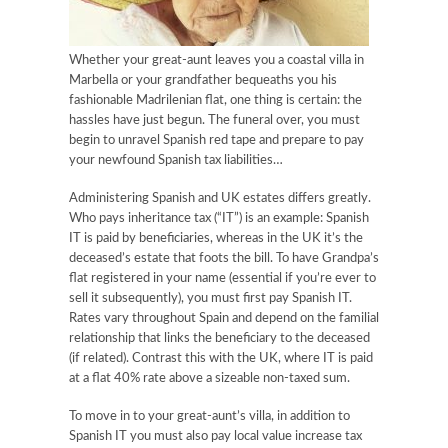
Whether your great-aunt leaves you a coastal villa in
Marbella or your grandfather bequeaths you his
fashionable Madrilenian flat, one thing is certain: the
hassles have just begun. The funeral over, you must
begin to unravel Spanish red tape and prepare to pay
your newfound Spanish tax liabilities…
Administering Spanish and UK estates differs greatly.
Who pays inheritance tax (“IT”) is an example: Spanish
IT is paid by beneficiaries, whereas in the UK it’s the
deceased’s estate that foots the bill. To have Grandpa’s
flat registered in your name (essential if you’re ever to
sell it subsequently), you must first pay Spanish IT.
Rates vary throughout Spain and depend on the familial
relationship that links the beneficiary to the deceased
(if related). Contrast this with the UK, where IT is paid
at a flat 40% rate above a sizeable non-taxed sum.
To move in to your great-aunt’s villa, in addition to
Spanish IT you must also pay local value increase tax